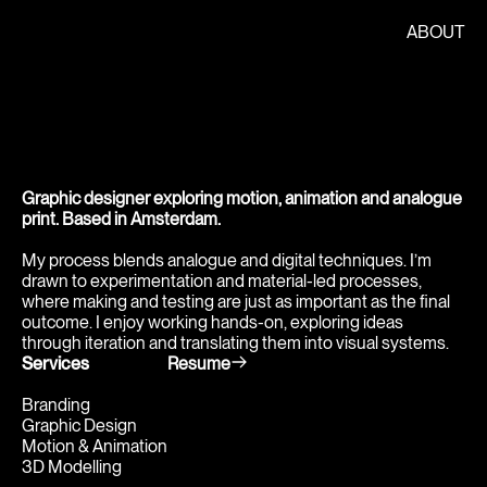
ABOUT
Graphic designer exploring motion, animation and analogue 
print. Based in Amsterdam.
My process blends analogue and digital techniques. I’m 
drawn to experimentation and material-led processes, 
where making and testing are just as important as the final 
outcome. I enjoy working hands-on, exploring ideas 
through iteration and translating them into visual systems.
Services
Resume
Branding
Graphic Design
Motion & Animation
3D Modelling