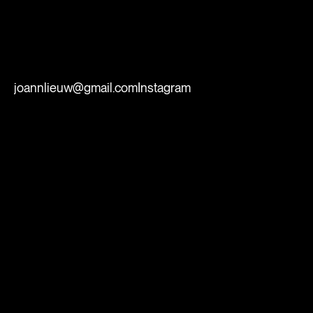
joannlieuw@gmail.com
Instagram